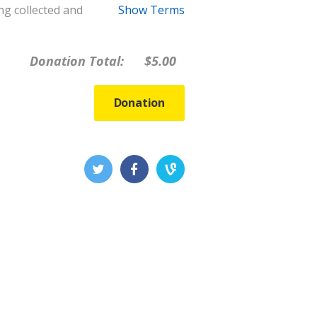
ng collected and
Show Terms
Donation Total:
$5.00