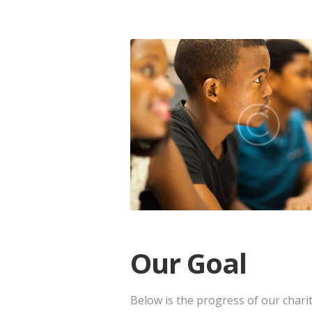
Our Goal
Below is the progress of our chari