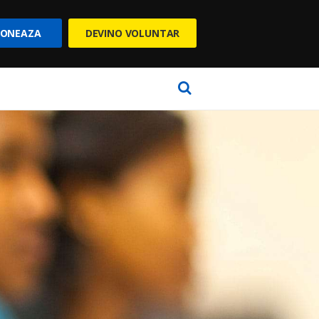
ONEAZA
DEVINO VOLUNTAR