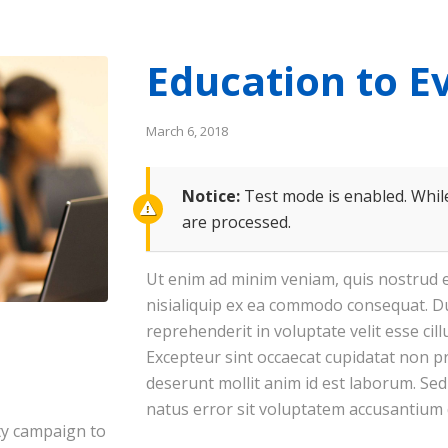
Education to E
March 6, 2018
Notice:
Test mode is enabled. While
are processed.
Ut enim ad minim veniam, quis nostrud e
nisialiquip ex ea commodo consequat. Du
reprehenderit in voluptate velit esse cil
Excepteur sint occaecat cupidatat non pro
deserunt mollit anim id est laborum. Sed
natus error sit voluptatem accusantium
ty campaign to