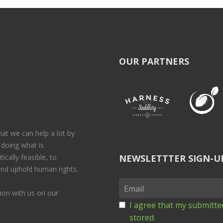
OUR PARTNERS
at we can help a lot by
 doing what is
ically feasible, to
NEWSLETTTER SIGN-U
 and uphold human rights.
on with us on our
I agree that my submitted
stored.