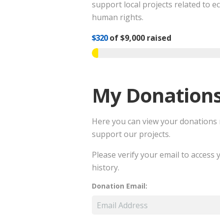
support local projects related to e
human rights.
$320
of
$9,000
raised
My Donation
Here you can view your donations
support our projects.
Please verify your email to access
history.
Donation Email: