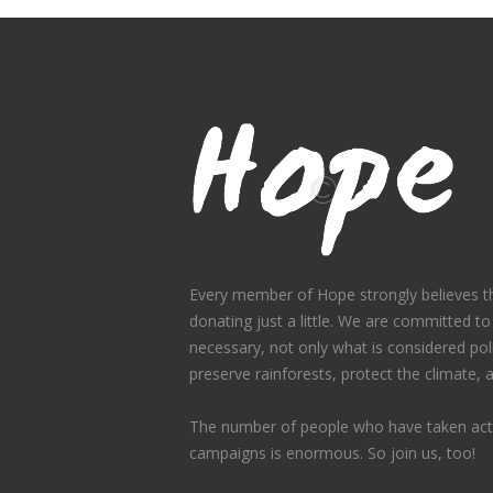
Every member of Hope strongly believes th
donating just a little. We are committed to
necessary, not only what is considered polit
preserve rainforests, protect the climate,
The number of people who have taken acti
campaigns is enormous. So join us, too!