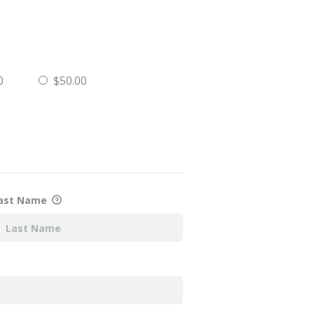
0
$50.00
ast Name