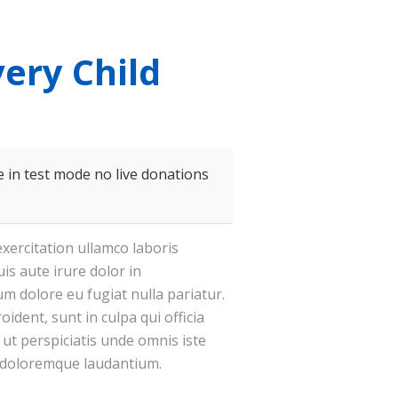
very Child
 in test mode no live donations
xercitation ullamco laboris
is aute irure dolor in
lum dolore eu fugiat nulla pariatur.
ident, sunt in culpa qui officia
 ut perspiciatis unde omnis iste
 doloremque laudantium.