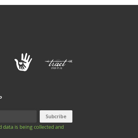
P
 data is being collected and