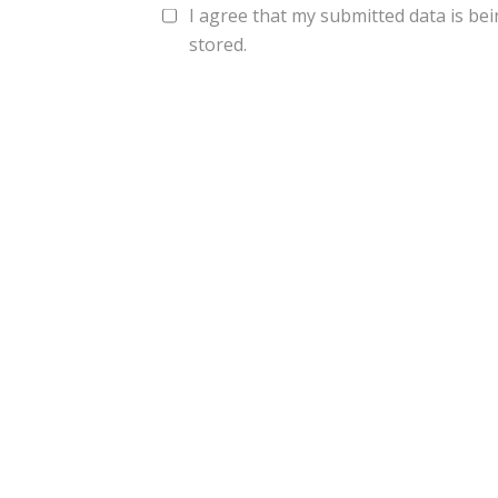
I agree that my submitted data is bei
stored.