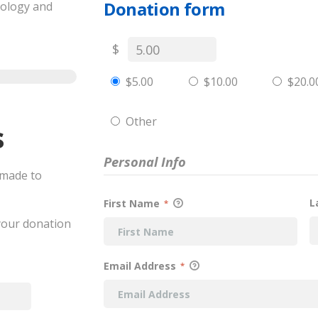
Donation form
cology and
$
$5.00
$10.00
$20.0
Other
s
Personal Info
 made to
L
First Name
*
 your donation
Email Address
*