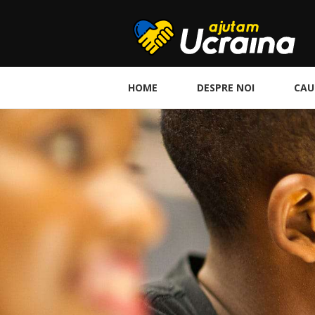
HOME
DESPRE NOI
CAU