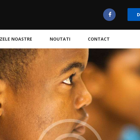
D
ZELE NOASTRE
NOUTATI
CONTACT