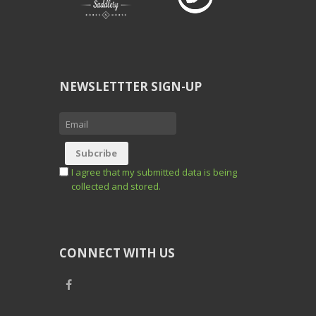
NEWSLETTTER SIGN-UP
I agree that my submitted data is being
collected and stored.
CONNECT WITH US