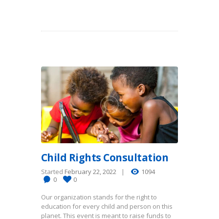
Child Rights Consultation
Started
February 22, 2022
1094
0
0
Our organization stands for the right to
education for every child and person on this
planet. This event is meant to raise funds to