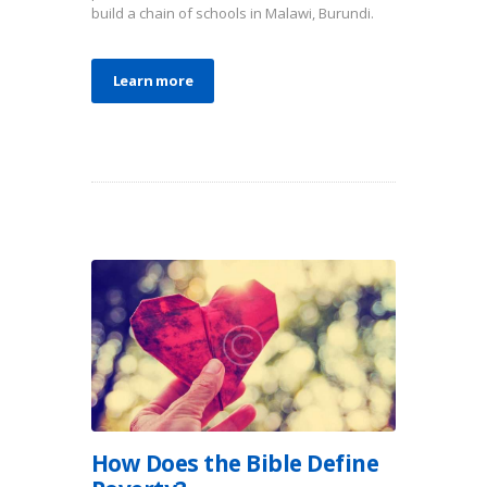
build a chain of schools in Malawi, Burundi.
Learn more
How Does the Bible Define