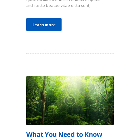
architecto beatae vitae dicta sunt,
Learn more
What You Need to Know