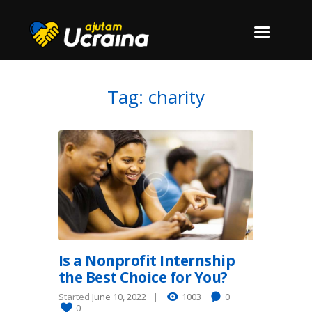
Tag: charity
Is a Nonprofit Internship
the Best Choice for You?
Started
June 10, 2022
1003
0
0