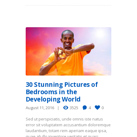
30 Stunning Pictures of
Bedrooms in the
Developing World
August 11, 2016
3525
4
0
Sed ut perspiciatis, unde omnis iste natus
error sit voluptatem accusantium doloremque
laudantium, totam rem aperiam eaque ipsa,
quae ab illo inventore veritatis et quasi