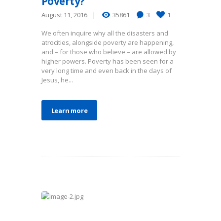
Poverty?
August 11, 2016
35861
3
1
We often inquire why all the disasters and
atrocities, alongside poverty are happening,
and – for those who believe – are allowed by
higher powers. Poverty has been seen for a
very long time and even back in the days of
Jesus, he...
Learn more