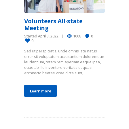
Volunteers All-state
Meeting
Started
April 3, 2022
1008
0
0
Sed ut perspiciatis, unde omnis iste natus
error sit voluptatem accusantium doloremque
laudantium, totam rem aperiam eaque ipsa,
quae ab illo inventore veritatis et quasi
architecto beatae vitae dicta sunt,
Learn more