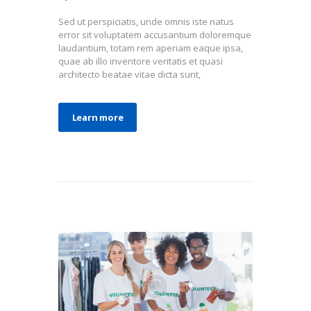
Sed ut perspiciatis, unde omnis iste natus
error sit voluptatem accusantium doloremque
laudantium, totam rem aperiam eaque ipsa,
quae ab illo inventore veritatis et quasi
architecto beatae vitae dicta sunt,
Learn more