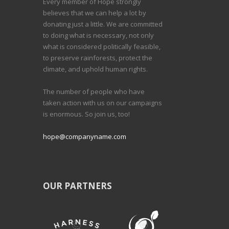
Every member of Hope strongly
believes that we can help a lot by
donating just a little. We are committed
to doing what is necessary, not only
what is considered politically feasible,
to preserve rainforests, protect the
climate, and uphold human rights.
The number of people who have
taken action with us on our campaigns
is enormous. So join us, too!
hope@companyname.com
OUR PARTNERS