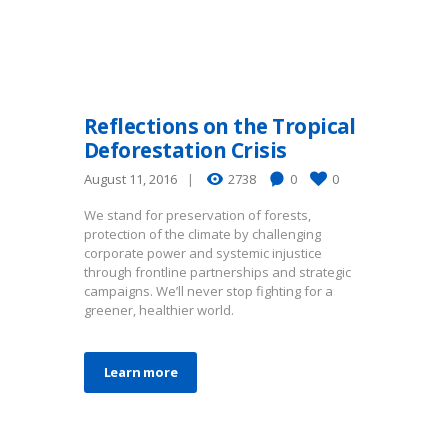
Reflections on the Tropical
Deforestation Crisis
August 11, 2016
2738
0
0
We stand for preservation of forests,
protection of the climate by challenging
corporate power and systemic injustice
through frontline partnerships and strategic
campaigns. We’ll never stop fighting for a
greener, healthier world.
Learn more