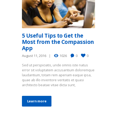
5 Useful Tips to Get the
Most from the Compassion
App
August 11, 2016
1026
0
0
Sed ut perspiciatis, unde omnis iste natus
error sit voluptatem accusantium doloremque
laudantium, totam rem aperiam eaque ipsa,
quae ab illo inventore veritatis et quasi
architecto beatae vitae dicta sunt,
Learn more