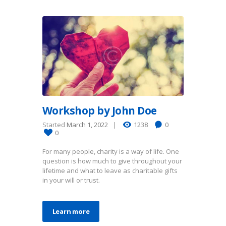
Workshop by John Doe
Started
March 1, 2022
1238
0
0
For many people, charity is a way of life. One
question is how much to give throughout your
lifetime and what to leave as charitable gifts
in your will or trust.
Learn more