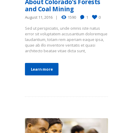
About Colorado’s Forests
and Coal Mining
August 11, 2016
1590
1
0
Sed ut perspiciatis, unde omnis iste natus
error sit voluptatem accusantium doloremque
laudantium, totam rem aperiam eaque ipsa,
quae ab illo inventore veritatis et quasi
architecto beatae vitae dicta sunt,
Learn more