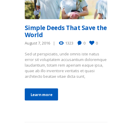
Simple Deeds That Save the
World
August 7, 2016
1323
0
0
Sed ut perspiciatis, unde omnis iste natus
error sit voluptatem accusantium doloremque
laudantium, totam rem aperiam eaque ipsa,
quae ab illo inventore veritatis et quasi
architecto beatae vitae dicta sunt,
Learn more