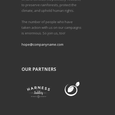
to preserve rainforests, protect the
climate, and uphold human rights.
The number of people who have
taken action with us on our campaigns
is enormous. So join us, too!
hope@companyname.com
OUR PARTNERS