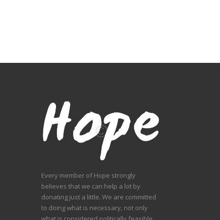
Every member of Hope strongly
believes that we can help a lot by
donating just a little. We are committed
to doing what is necessary, not only
what is considered politically feasible,