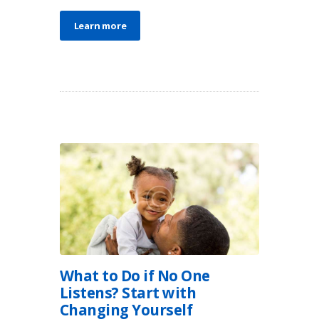
Learn more
What to Do if No One
Listens? Start with
Changing Yourself