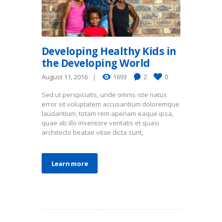
Developing Healthy Kids in
the Developing World
August 11, 2016
1693
2
0
Sed ut perspiciatis, unde omnis iste natus
error sit voluptatem accusantium doloremque
laudantium, totam rem aperiam eaque ipsa,
quae ab illo inventore veritatis et quasi
architecto beatae vitae dicta sunt,
Learn more