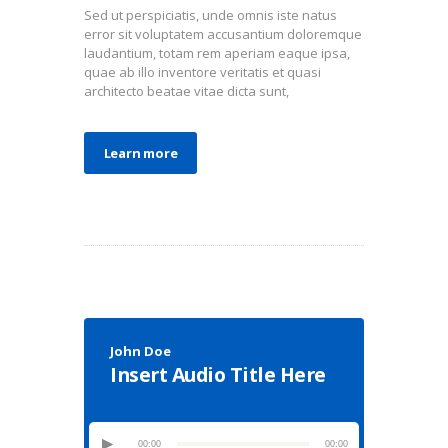
Sed ut perspiciatis, unde omnis iste natus
error sit voluptatem accusantium doloremque
laudantium, totam rem aperiam eaque ipsa,
quae ab illo inventore veritatis et quasi
architecto beatae vitae dicta sunt,
Learn more
John Doe
Insert Audio Title Here
00:00
00:00