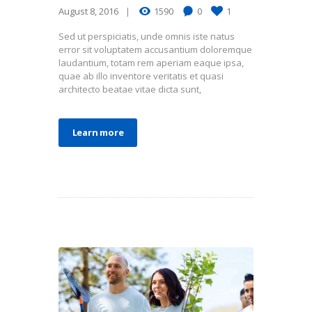
August 8, 2016
1590
0
1
Sed ut perspiciatis, unde omnis iste natus
error sit voluptatem accusantium doloremque
laudantium, totam rem aperiam eaque ipsa,
quae ab illo inventore veritatis et quasi
architecto beatae vitae dicta sunt,
Learn more