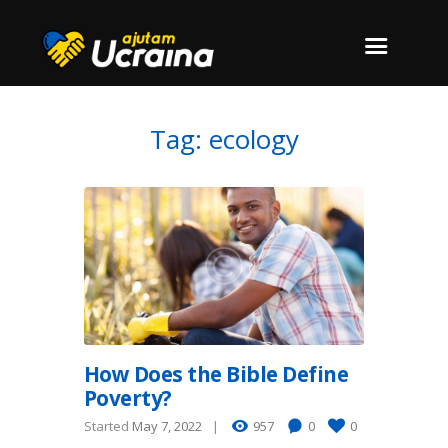
Tag: ecology
How Does the Bible Define
Poverty?
Started
May 7, 2022
957
0
0