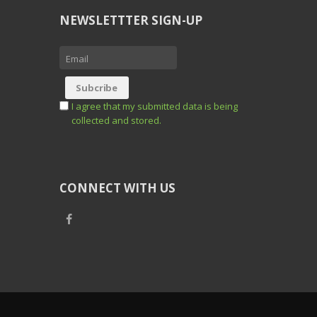
NEWSLETTTER SIGN-UP
I agree that my submitted data is being
collected and stored.
CONNECT WITH US