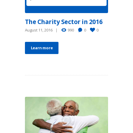
The Charity Sector in 2016
August 11, 2016
990
0
0
Learn more