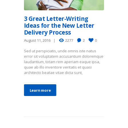
3 Great Letter-Writing
Ideas for the New Letter
Delivery Process
August 11, 2016
2277
2
0
Sed ut perspiciatis, unde omnis iste natus
error sit voluptatem accusantium doloremque
laudantium, totam rem aperiam eaque ipsa,
quae ab illo inventore veritatis et quasi
architecto beatae vitae dicta sunt,
Learn more