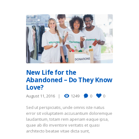
New Life for the
Abandoned – Do They Know
Love?
August 11, 2016
1249
0
0
Sed ut perspiciatis, unde omnis iste natus
error sit voluptatem accusantium doloremque
laudantium, totam rem aperiam eaque ipsa,
quae ab illo inventore veritatis et quasi
architecto beatae vitae dicta sunt,