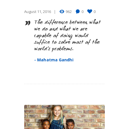
August 11, 2016
962
0
0
The difference between what
we do and what we are
capable of doing would
suffice to solve most of the
world’s problems.
- Mahatma Gandhi