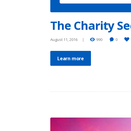
The Charity Se
August 11, 2016
990
0
Learn more