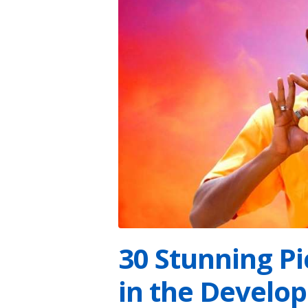
30 Stunning P
in the Develo