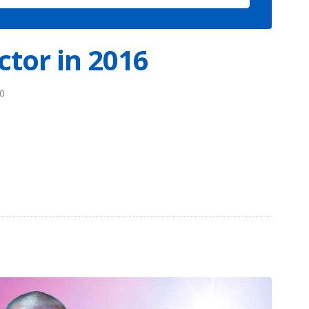
ctor in 2016
0