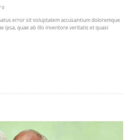
0
e natus error sit voluptatem accusantium doloremque
ipsa, quae ab illo inventore veritatis et quasi