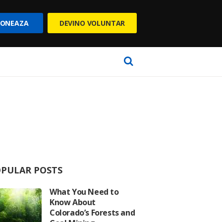
ONEAZA
DEVINO VOLUNTAR
PULAR POSTS
What You Need to
Know About
Colorado’s Forests and