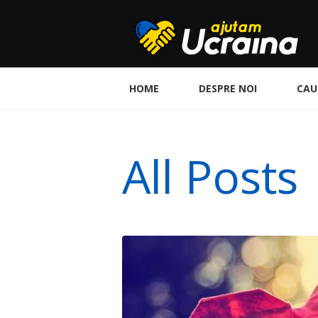
HOME
DESPRE NOI
CAU
All Posts