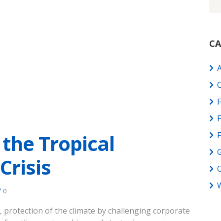
CA
C
F
 the Tropical
G
Crisis
W
0
, protection of the climate by challenging corporate