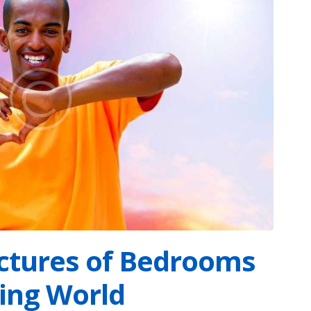
ictures of Bedrooms
ping World