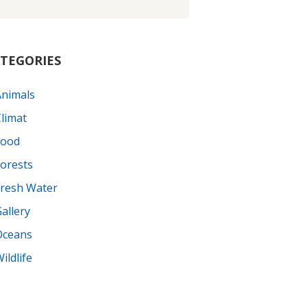
TEGORIES
Animals
limat
Food
orests
Fresh Water
allery
Oceans
ildlife