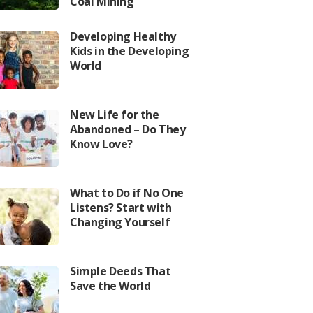
Coal Mining
Developing Healthy
Kids in the Developing
World
New Life for the
Abandoned – Do They
Know Love?
What to Do if No One
Listens? Start with
Changing Yourself
Simple Deeds That
Save the World