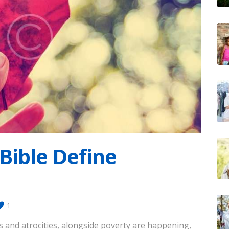
Bible Define
1
rs and atrocities, alongside poverty are happening,