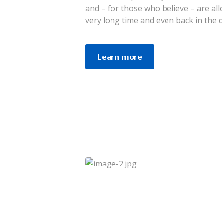
and – for those who believe – are al
very long time and even back in the da
Learn more