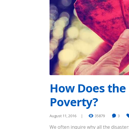
How Does the 
Poverty?
August 11, 2016
35879
3
We often inquire why all the disaste