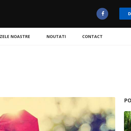
D
ZELE NOASTRE
NOUTATI
CONTACT
PO