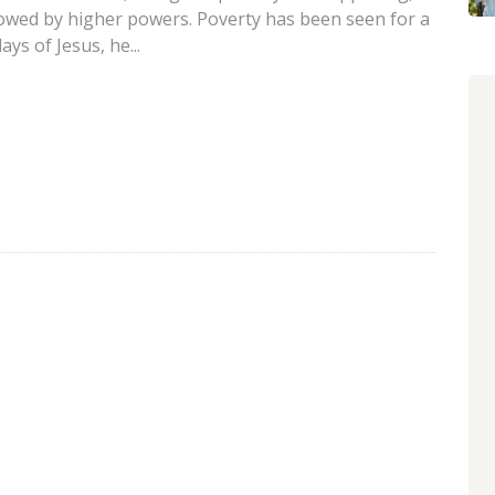
lowed by higher powers. Poverty has been seen for a
ys of Jesus, he...