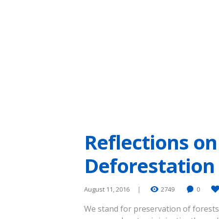
Reflections on
Deforestation 
August 11, 2016
2749
0
We stand for preservation of forests