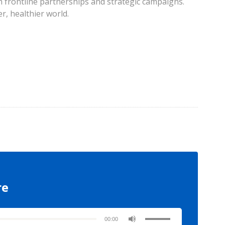
 frontline partnerships and strategic campaigns.
r, healthier world.
re
00:00