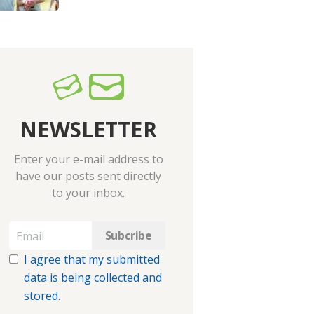
NEWSLETTER
Enter your e-mail address to
have our posts sent directly
to your inbox.
I agree that my submitted
data is being collected and
stored.