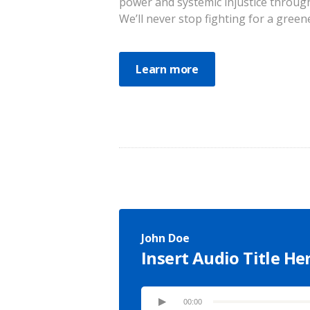
power and systemic injustice through
We’ll never stop fighting for a greene
Learn more
John Doe
Insert Audio Title He
00:00