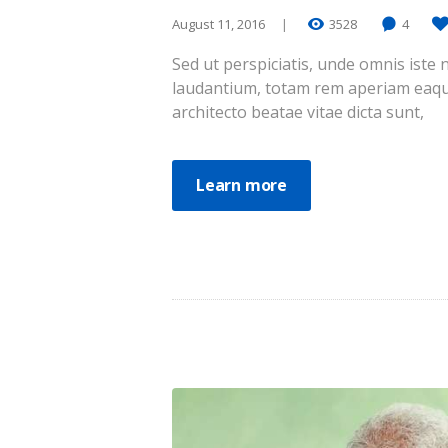
August 11, 2016
3528
4
Sed ut perspiciatis, unde omnis ist
laudantium, totam rem aperiam eaque 
architecto beatae vitae dicta sunt,
Learn more