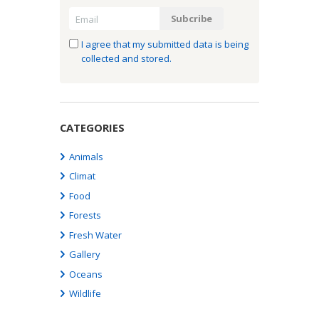
I agree that my submitted data is being
collected and stored.
CATEGORIES
Animals
Climat
Food
Forests
Fresh Water
Gallery
Oceans
Wildlife