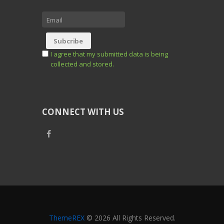
I agree that my submitted data is being
collected and stored.
CONNECT WITH US
ThemeREX
© 2026 All Rights Reserved.