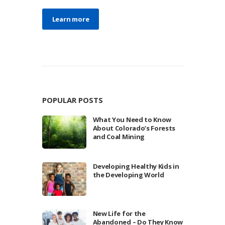
Learn more
POPULAR POSTS
What You Need to Know
About Colorado’s Forests
and Coal Mining
Developing Healthy Kids in
the Developing World
New Life for the
Abandoned – Do They Know