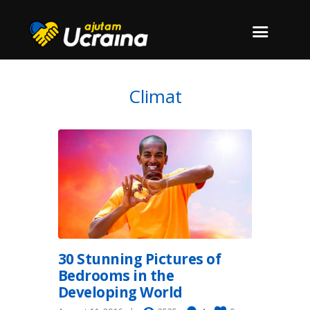
Climat
30 Stunning Pictures of
Bedrooms in the
Developing World