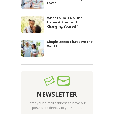
Love?
What to Do if No One
Listens? Start with
Changing Yourself
Simple Deeds That Save the
World
NEWSLETTER
Enter your e-mail address to have our
posts sent directly to your inbox.