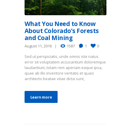
What You Need to Know
About Colorado’s Forests
and Coal Mining
August 11, 2016
1587
1
0
Sed ut perspiciatis, unde omnis iste natus
error sit voluptatem accusantium doloremque
laudantium, totam rem aperiam eaque ipsa,
quae ab illo inventore veritatis et quasi
architecto beatae vitae dicta sunt,
Learn more