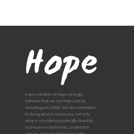
Every member of Hope strongly
believes that we can help a lot by
donating just a little. We are committed
to doing what is necessary, not only
what is considered politically feasible,
to preserve rainforests, protect the
climate, and uphold human rights.