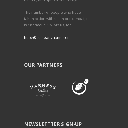
The number of people who have
taken action with us on our campaigns
is enormous. So join us, too!
hope@companyname.com
OUR PARTNERS
NEWSLETTTER SIGN-UP