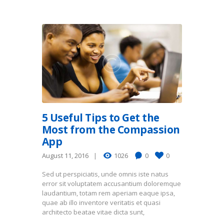
5 Useful Tips to Get the
Most from the Compassion
App
August 11, 2016
1026
0
0
Sed ut perspiciatis, unde omnis iste natus
error sit voluptatem accusantium doloremque
laudantium, totam rem aperiam eaque ipsa,
quae ab illo inventore veritatis et quasi
architecto beatae vitae dicta sunt,