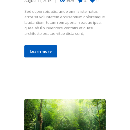
August 11, 2016
3525
4
0
Sed ut perspiciatis, unde omnis iste natus
error sit voluptatem accusantium doloremque
laudantium, totam rem aperiam eaque ipsa,
quae ab illo inventore veritatis et quasi
architecto beatae vitae dicta sunt,
Learn more