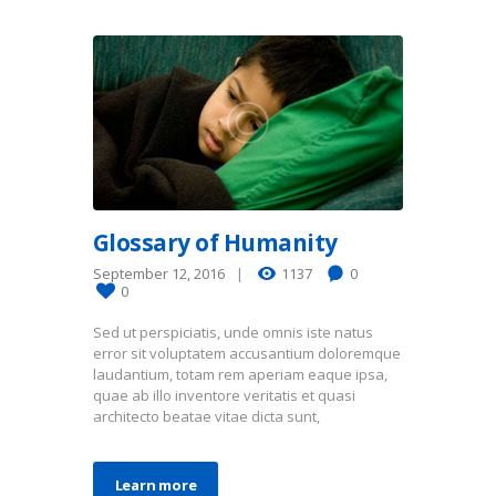
Glossary of Humanity
September 12, 2016
1137
0
0
Sed ut perspiciatis, unde omnis iste natus
error sit voluptatem accusantium doloremque
laudantium, totam rem aperiam eaque ipsa,
quae ab illo inventore veritatis et quasi
architecto beatae vitae dicta sunt,
Learn more