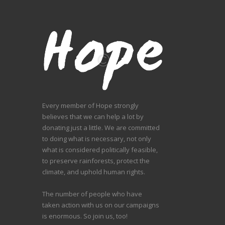
Every member of Hope strongly
believes that we can help a lot by
donating just a little. We are committed
to doing what is necessary, not only
what is considered politically feasible,
to preserve rainforests, protect the
climate, and uphold human rights.
The number of people who have
taken action with us on our campaigns
is enormous. So join us, too!