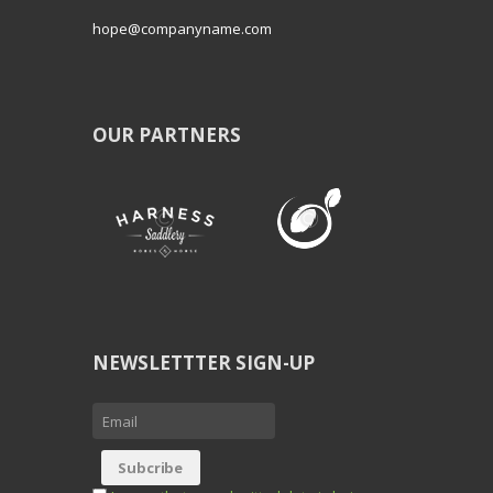
hope@companyname.com
OUR PARTNERS
NEWSLETTTER SIGN-UP