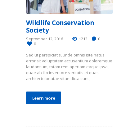
Wildlife Conservation
Society
September 12, 2016
1213
0
0
Sed ut perspiciatis, unde omnis iste natus
error sit voluptatem accusantium doloremque
laudantium, totam rem aperiam eaque ipsa,
quae ab illo inventore veritatis et quasi
architecto beatae vitae dicta sunt,
Learn more