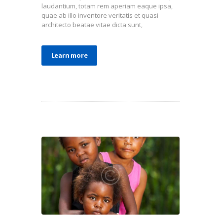
laudantium, totam rem aperiam eaque ipsa,
quae ab illo inventore veritatis et quasi
architecto beatae vitae dicta sunt,
Learn more