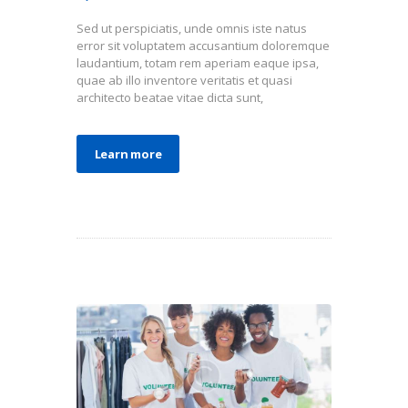
Sed ut perspiciatis, unde omnis iste natus
error sit voluptatem accusantium doloremque
laudantium, totam rem aperiam eaque ipsa,
quae ab illo inventore veritatis et quasi
architecto beatae vitae dicta sunt,
Learn more