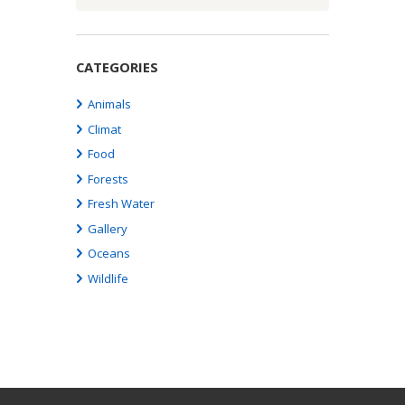
CATEGORIES
Animals
Climat
Food
Forests
Fresh Water
Gallery
Oceans
Wildlife