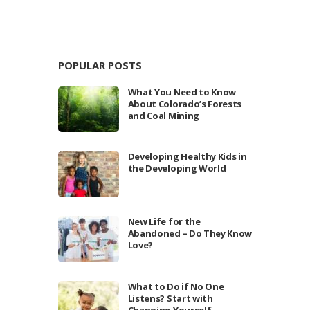
POPULAR POSTS
What You Need to Know
About Colorado’s Forests
and Coal Mining
Developing Healthy Kids in
the Developing World
New Life for the
Abandoned – Do They Know
Love?
What to Do if No One
Listens? Start with
Changing Yourself