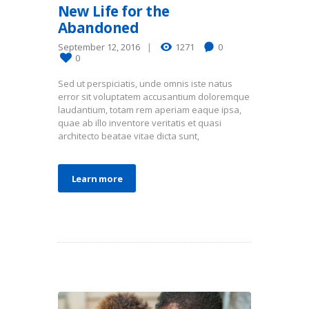
New Life for the
Abandoned
September 12, 2016
1271
0
0
Sed ut perspiciatis, unde omnis iste natus
error sit voluptatem accusantium doloremque
laudantium, totam rem aperiam eaque ipsa,
quae ab illo inventore veritatis et quasi
architecto beatae vitae dicta sunt,
Learn more