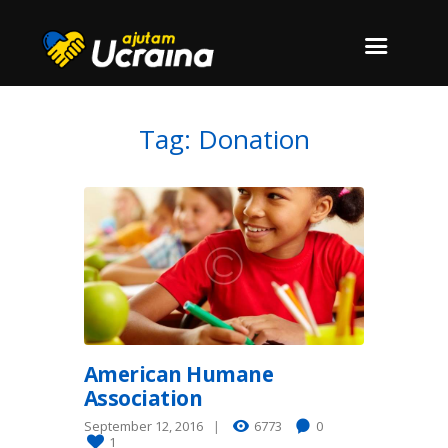
Tag: Donation
American Humane
Association
September 12, 2016
6773
0
1