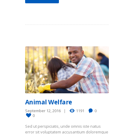
Animal Welfare
September 12, 2016
1191
0
0
Sed ut perspiciatis, unde omnis iste natus
error sit voluptatem accusantium doloremque