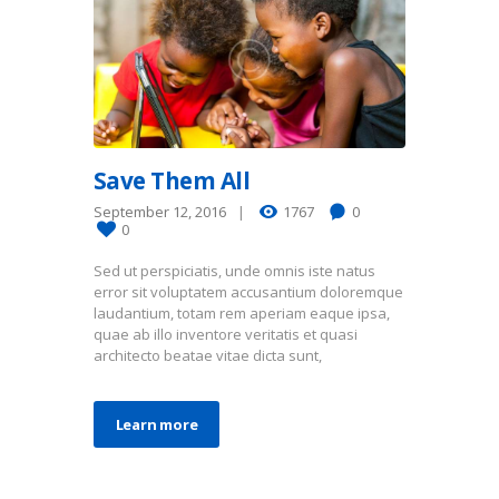
Save Them All
September 12, 2016
1767
0
0
Sed ut perspiciatis, unde omnis iste natus
error sit voluptatem accusantium doloremque
laudantium, totam rem aperiam eaque ipsa,
quae ab illo inventore veritatis et quasi
architecto beatae vitae dicta sunt,
Learn more