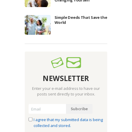
Simple Deeds That Save the
World
NEWSLETTER
Enter your e-mail address to have our
posts sent directly to your inbox.
I agree that my submitted data is being
collected and stored.